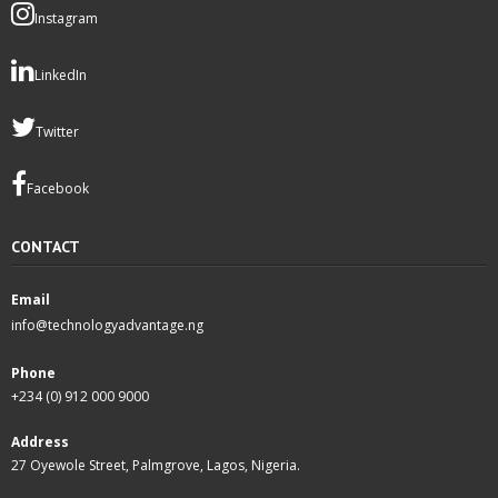
Instagram
LinkedIn
Twitter
Facebook
CONTACT
Email
info@technologyadvantage.ng
Phone
+234 (0) 912 000 9000
Address
27 Oyewole Street, Palmgrove, Lagos, Nigeria.